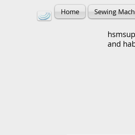
Home
Sewing Mach
hsmsupp
and ha