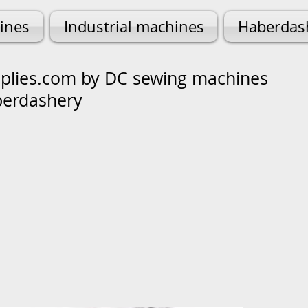
ines
Industrial machines
Haberdas
lies.com by DC sewing machines
berdashery