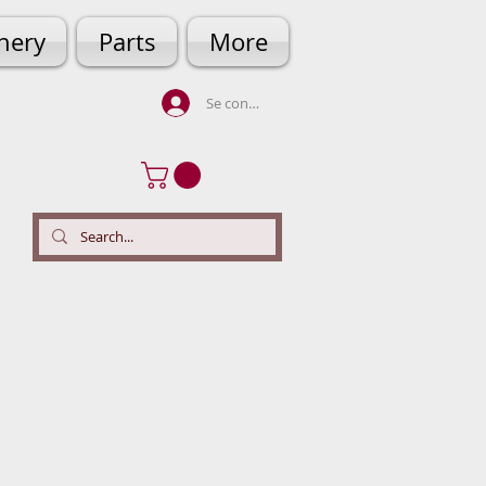
hery
Parts
More
Se connecter