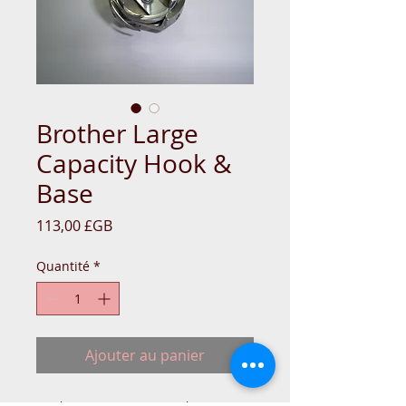
Brother Large
Capacity Hook &
Base
Prix
113,00 £GB
Quantité
*
Ajouter au panier