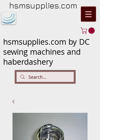
hsmsupplies.com
hsmsupplies.com by DC
sewing machines and
haberdashery