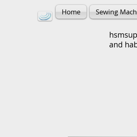
Home
Sewing Mach
hsmsupp
and ha