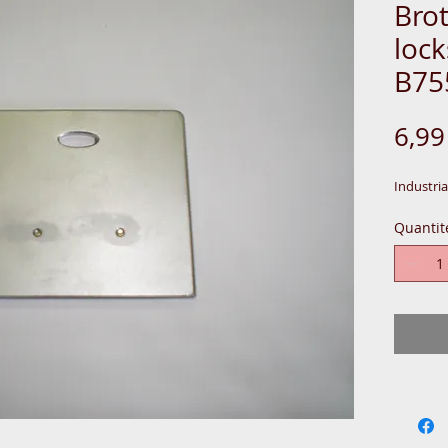
Brot
lock
B75
6,9
Industria
Quantit