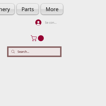
hery
Parts
More
Se connecter