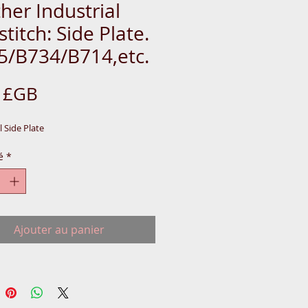
her Industrial
stitch: Side Plate.
5/B734/B714,etc.
Prix
9 £GB
l Side Plate
é
*
Ajouter au panier