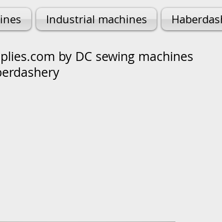
ines
Industrial machines
Haberdas
lies.com by DC sewing machines
berdashery