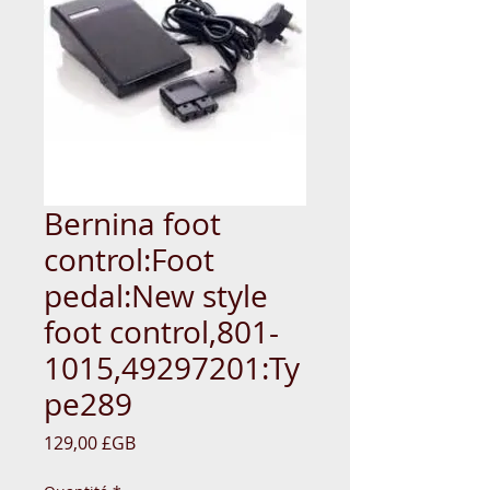
Bernina foot
control:Foot
pedal:New style
foot control,801-
1015,49297201:Ty
pe289
Prix
129,00 £GB