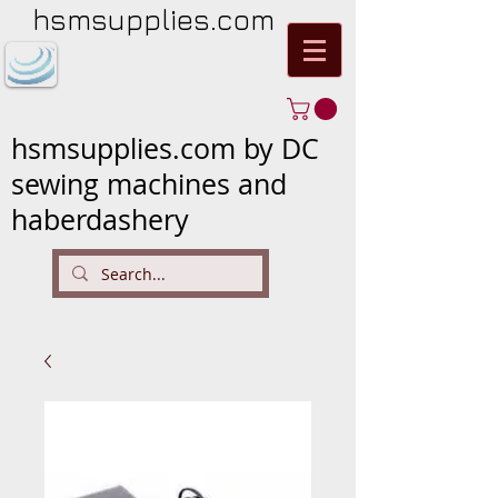
hsmsupplies.com
hsmsupplies.com by DC
sewing machines and
haberdashery