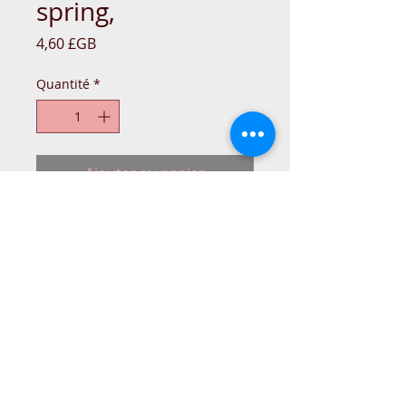
spring,
Prix
4,60 £GB
Quantité
*
Ajouter au panier
TOOL-BOX-BER-BAG-N77BER319-
007875520
© 2015 DC Sewing Machine and
haberdashery
All rights reserved