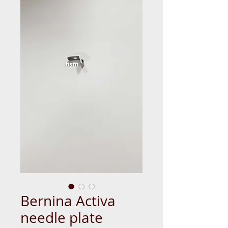
Bernina Activa
needle plate