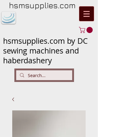
hsmsupplies.com
hsmsupplies.com by DC
sewing machines and
haberdashery