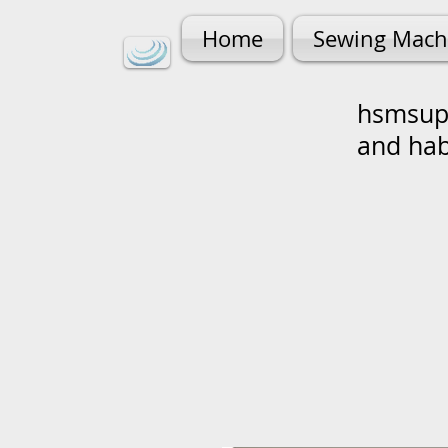
Home
Sewing Mach
hsmsupp
and ha