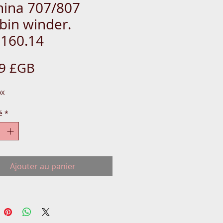
nina 707/807
bin winder.
.160.14
Prix
99 £GB
OX
é
*
Ajouter au panier