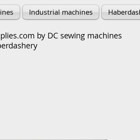
ines
Industrial machines
Haberdas
lies.com by DC sewing machines
berdashery