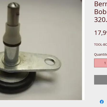
Ber
Bob
320
17,
TOOL-B
Quantit