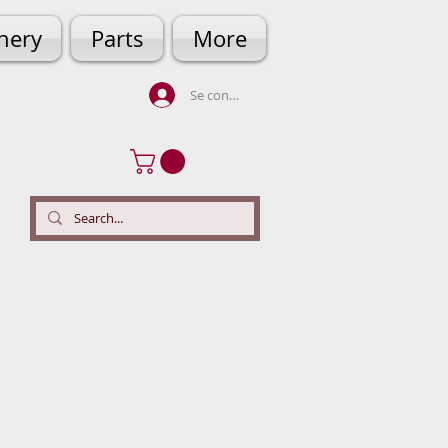
hery
Parts
More
Se connecter