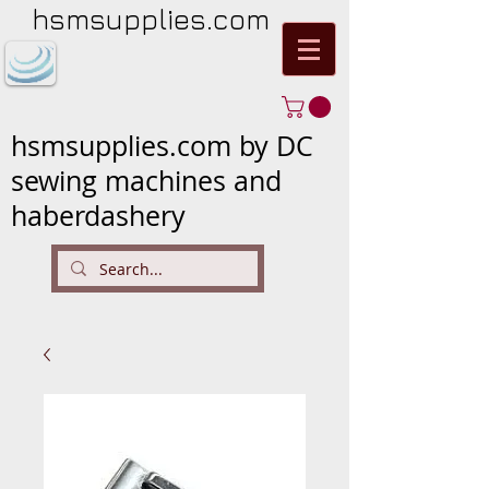
hsmsupplies.com
hsmsupplies.com by DC
sewing machines and
haberdashery