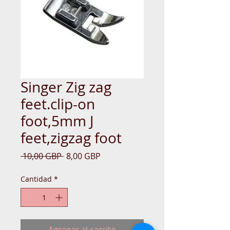
Singer Zig zag
feet.clip-on
foot,5mm J
feet,zigzag foot
Precio
Precio
 10,00 GBP 
8,00 GBP
de
oferta
Cantidad
*
Agregar al carrito