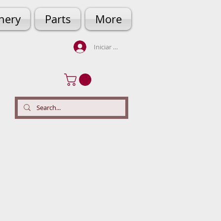
hery
Parts
More
Iniciar sesión