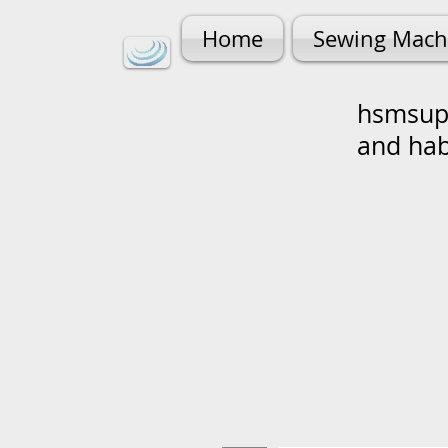
Home
Sewing Mach
hsmsupp
and ha