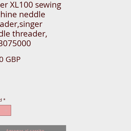
ger XL100 sewing
hine neddle
ader,singer
le threader,
3075000
Precio
50 GBP
IDE-EASY-THREADER-DR
d
*
L-BOX-BERNIN-SWITC
Agregar al carrito