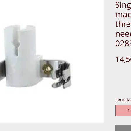
Sin
mac
thre
need
028
14,
PLAST-W
Cantida
(1) TOO