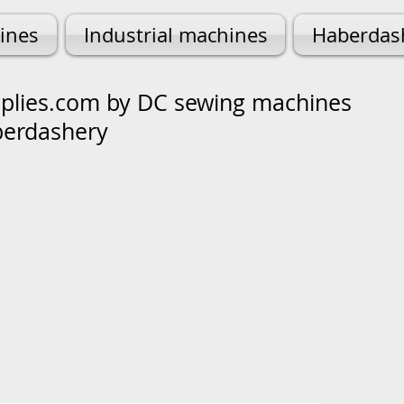
ines
Industrial machines
Haberdas
lies.com by DC sewing machines
berdashery