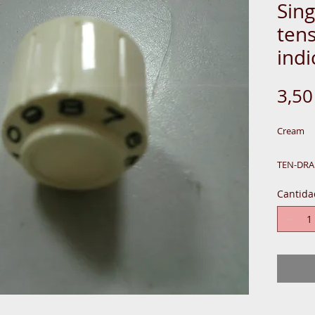
Sin
ten
indi
3,5
Cream
TEN-DRA
Cantida