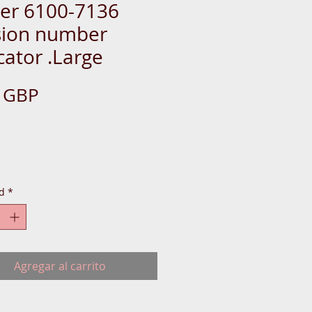
ger 6100-7136
sion number
cator .Large
Precio
0 GBP
d
*
Agregar al carrito