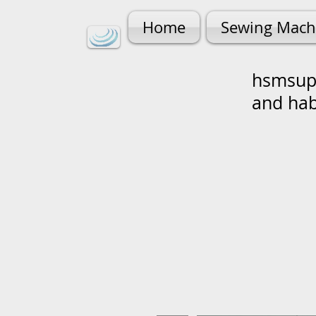
Home
Sewing Mach
hsmsupp
and ha