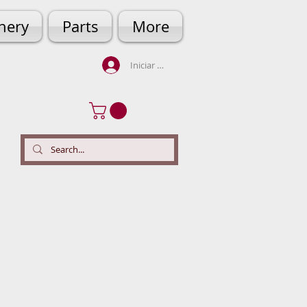
hery
Parts
More
Iniciar sesión