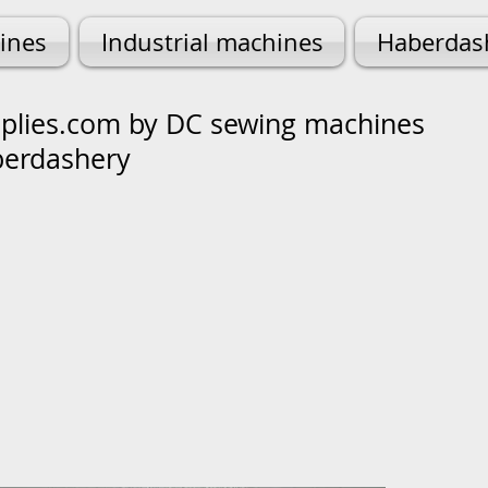
ines
Industrial machines
Haberdas
lies.com by DC sewing machines
berdashery