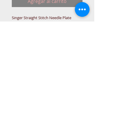
Agregar al carrito
Singer Straight Stitch Needle Plate
400/500 Series
For flat bed models.
Singer sewing machines that were made
in Great Britain.
SING-BOX
© 2015 DC Sewing Machine and
haberdashery
All rights reserved
1774 Pershore Rd Birmingham B30 3BG
email address:
connectme@live.com
hsmsupplies.com by
DC sewing machines and haberdashery