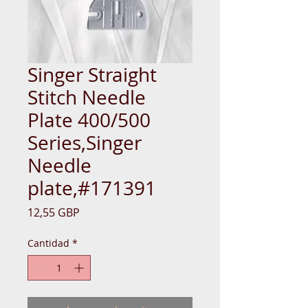
Singer Straight
Stitch Needle
Plate 400/500
Series,Singer
Needle
plate,#171391
Precio
12,55 GBP
Cantidad
*