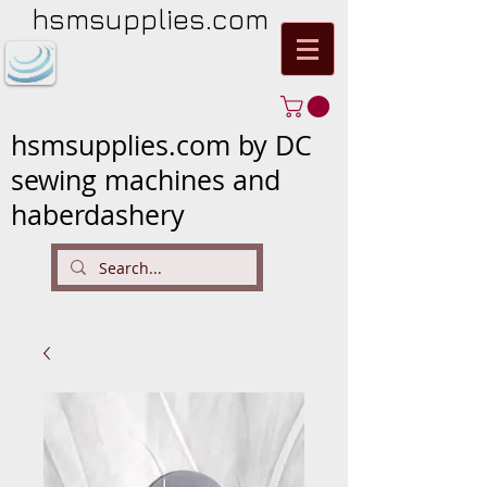
hsmsupplies.com
hsmsupplies.com by DC
sewing machines and
haberdashery