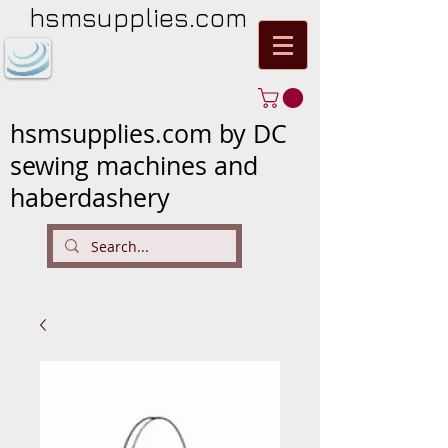
hsmsupplies.com
hsmsupplies.com by DC
sewing machines and
haberdashery