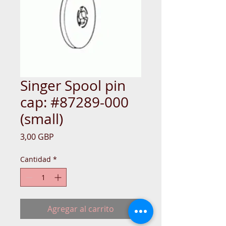
Singer Spool pin
cap: #87289-000
(small)
Precio
3,00 GBP
Cantidad
*
Agregar al carrito