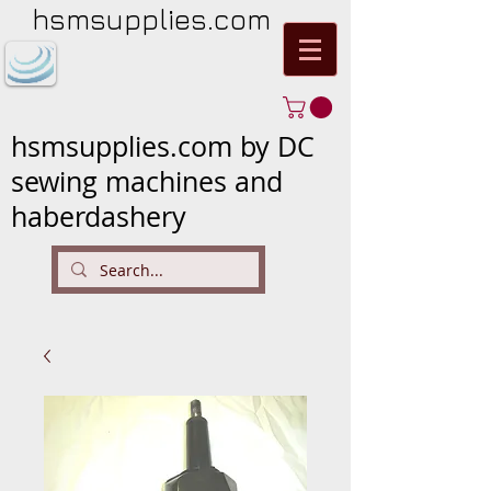
hsmsupplies.com
hsmsupplies.com by DC
sewing machines and
haberdashery