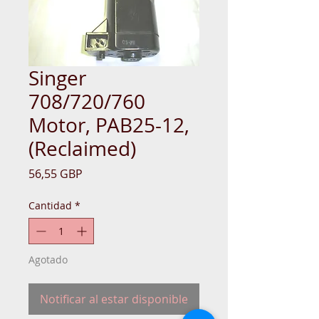
Singer
708/720/760
Motor, PAB25-12,
(Reclaimed)
Precio
56,55 GBP
Cantidad
*
Agotado
Notificar al estar disponible