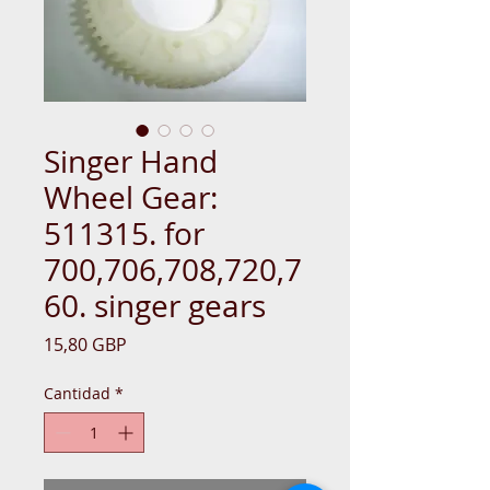
Singer Hand
Wheel Gear:
511315. for
700,706,708,720,7
60. singer gears
Precio
15,80 GBP
Cantidad
*