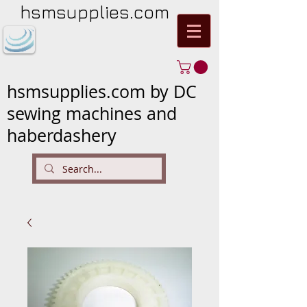
hsmsupplies.com
hsmsupplies.com by DC
sewing machines and
haberdashery