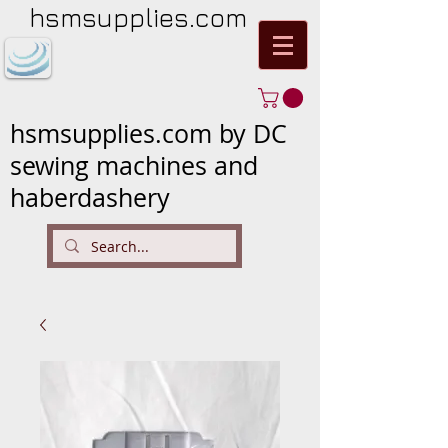
hsmsupplies.com
hsmsupplies.com by DC
sewing machines and
haberdashery