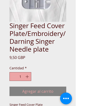
Singer Feed Cover
Plate/Embroidery/
Darning Singer
Needle plate
Precio
9,50 GBP
Cantidad
*
Agregar al carrito
Singer Feed Cover Plate 