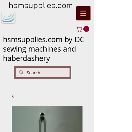
hsmsupplies.com
hsmsupplies.com by DC
sewing machines and
haberdashery