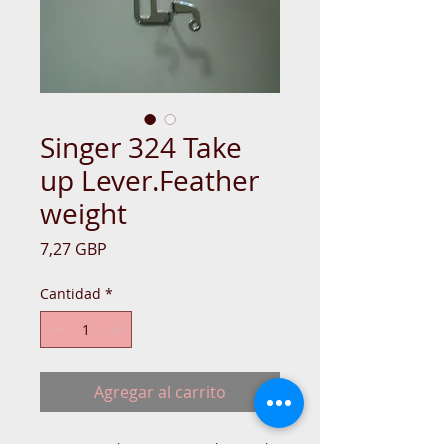
Singer 324 Take
up Lever.Feather
weight
Precio
7,27 GBP
Cantidad
*
Agregar al carrito