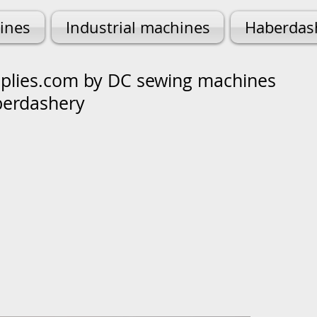
ines
Industrial machines
Haberdas
lies.com by DC sewing machines
berdashery