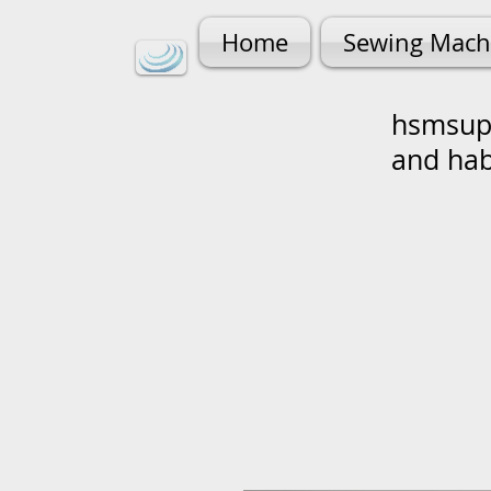
Home
Sewing Mach
hsmsupp
and ha