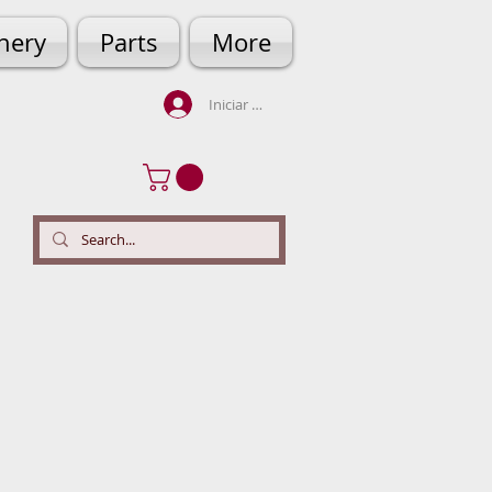
hery
Parts
More
Iniciar sesión