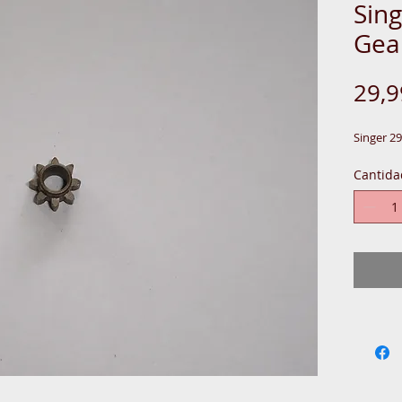
Sing
Gea
29,
Singer 2
Cantida