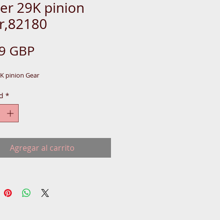
er 29K pinion
r,82180
Precio
99 GBP
9K pinion Gear
d
*
Agregar al carrito