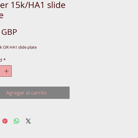
er 15k/HA1 slide
e
Precio
0 GBP
k OR HA1 slide plate
d
*
Agregar al carrito