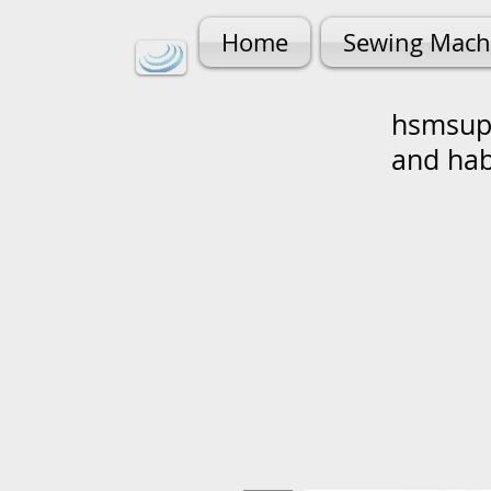
Home
Sewing Mach
hsmsupp
and ha