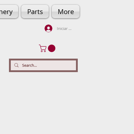
hery
Parts
More
Iniciar sesión