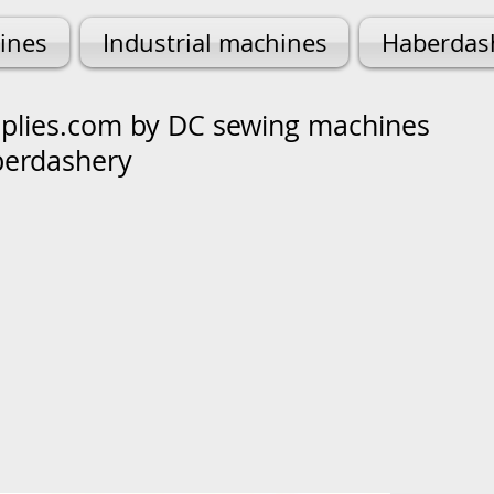
ines
Industrial machines
Haberdas
lies.com by DC sewing machines
berdashery