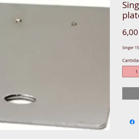
Sing
plat
6,0
Singer 15
Cantida