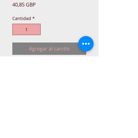
Precio
40,85 GBP
Cantidad
*
Agregar al carrito
Pfaff Creative sewing machine mains
Lead.
Replacement lead.
NO-ORIGIN
© 2015 DC Sewing Machine and
haberdashery
All rights reserved