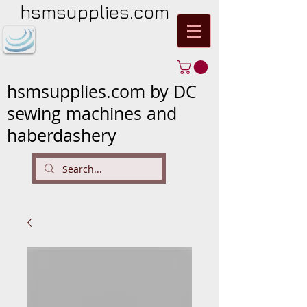
hsmsupplies.com
hsmsupplies.com by DC
sewing machines and
haberdashery