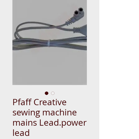
Pfaff Creative
sewing machine
mains Lead.power
lead