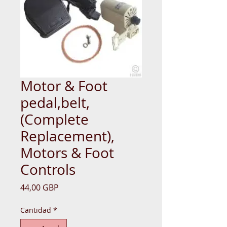
Motor & Foot
pedal,belt,
(Complete
Replacement),
Motors & Foot
Controls
Precio
44,00 GBP
Cantidad
*