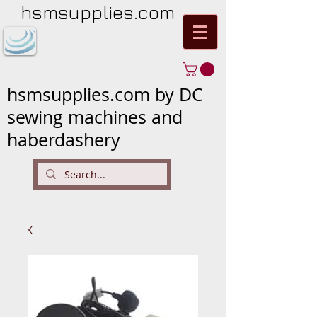
hsmsupplies.com
hsmsupplies.com by DC
sewing machines and
haberdashery