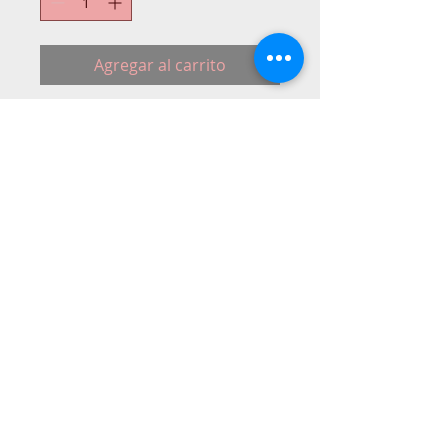
Agregar al carrito
A complete replacement motor and foot 
control.
© 2015 DC Sewing Machine and
haberdashery
All rights reserved
1774 Pershore Rd Birmingham B30 3BG
email address:
connectme@live.com
hsmsupplies.com by
DC sewing machines and haberdashery