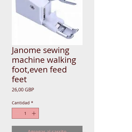
Janome sewing
machine walking
foot,even feed
feet
Precio
26,00 GBP
Cantidad
*
Agregar al carrito