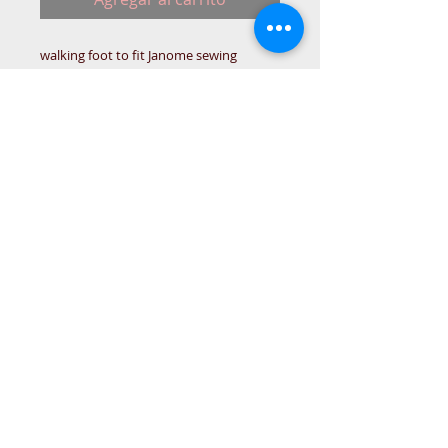
walking foot to fit Janome sewing
machine. For standard low shank
machines.
META-DRA
© 2015 DC Sewing Machine and
haberdashery
All rights reserved
1774 Pershore Rd Birmingham B30 3BG
email address:
connectme@live.com
hsmsupplies.com by
DC sewing machines and haberdashery