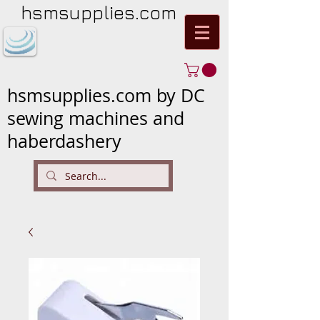
hsmsupplies.com
hsmsupplies.com by DC
sewing machines and
haberdashery