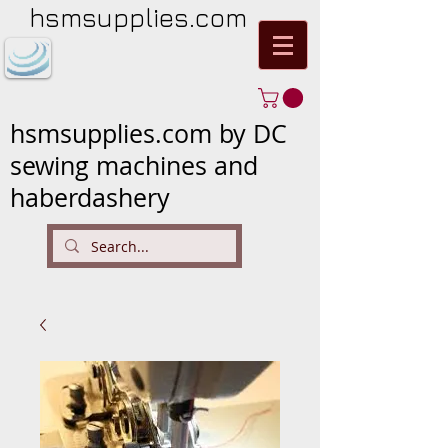
hsmsupplies.com
hsmsupplies.com by DC
sewing machines and
haberdashery