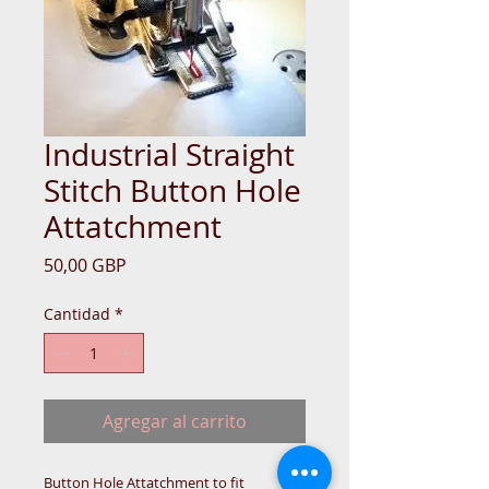
Industrial Straight
Stitch Button Hole
Attatchment
Precio
50,00 GBP
Cantidad
*
Agregar al carrito
Button Hole Attatchment to fit 