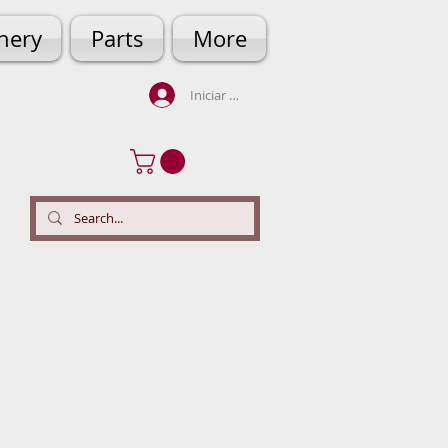
hery
Parts
More
Iniciar sesión