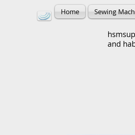
Home
Sewing Mach
hsmsupp
and ha