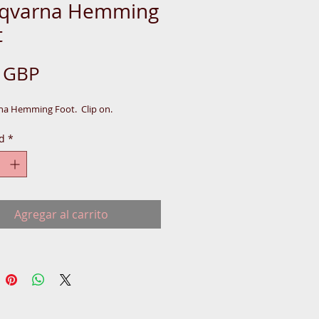
qvarna Hemming
t
Precio
5 GBP
a Hemming Foot.  Clip on.
d
*
Agregar al carrito