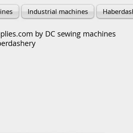
ines
Industrial machines
Haberdas
lies.com by DC sewing machines
berdashery