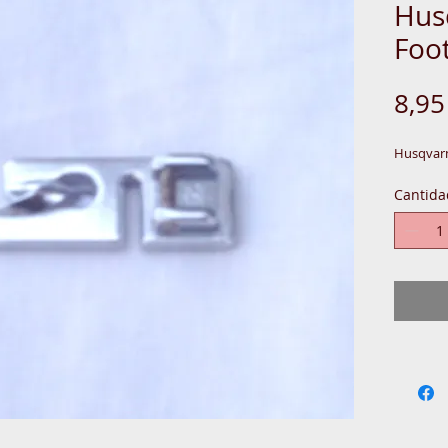
Hus
Foo
8,9
Husqvarn
Cantida