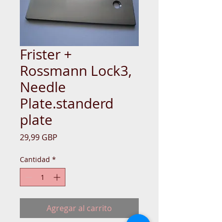
Frister +
Rossmann Lock3,
Needle
Plate.standerd
plate
Precio
29,99 GBP
Cantidad
*
Agregar al carrito