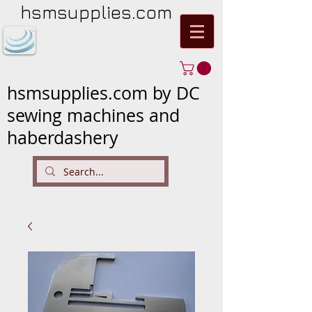
hsmsupplies.com
hsmsupplies.com by DC
sewing machines and
haberdashery