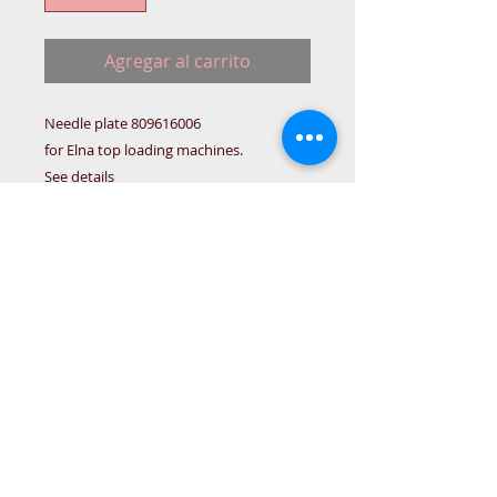
Agregar al carrito
Needle plate 809616006
for Elna top loading machines.
See details
TOOL-B
Details
Needle plate 756604007 For
Janome models:
MC5000/4000/3000/4023/XC33/4800
/XC50/XL30/JL125/3050/5050/
5700/Jubilee85/DC4100/4023/8077/
© 2015 DC Sewing Machine and
150
haberdashery
All rights reserved
1774 Pershore Rd Birmingham B30 3BG