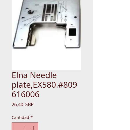
Elna Needle
plate,EX580.#809
616006
Precio
26,40 GBP
Cantidad
*