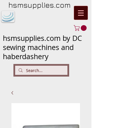
hsmsupplies.com
hsmsupplies.com by DC
sewing machines and
haberdashery