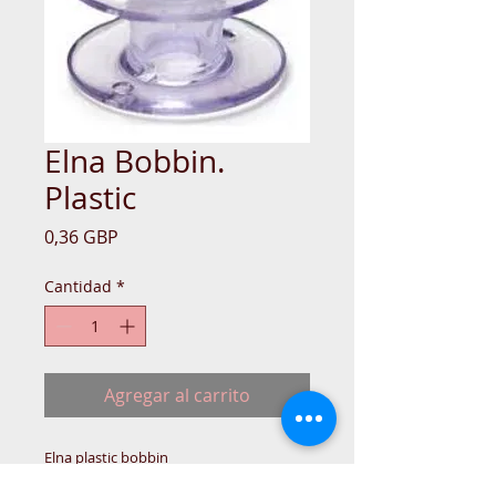
Elna Bobbin.
Plastic
Precio
0,36 GBP
Cantidad
*
Agregar al carrito
Elna plastic bobbin