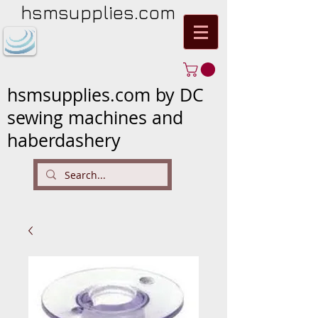
hsmsupplies.com
hsmsupplies.com by DC
sewing machines and
haberdashery