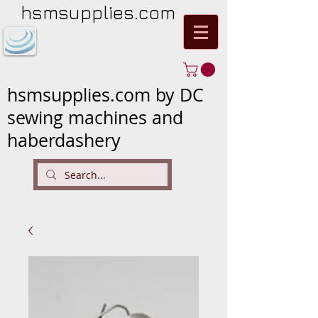
hsmsupplies.com
hsmsupplies.com by DC
sewing machines and
haberdashery