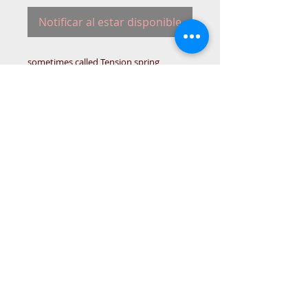
Notificar al estar disponible
sometimes called Tension spring
32643
SING-SPRING-DRA-
© 2015 DC Sewing Machine and
haberdashery
All rights reserved
1774 Pershore Rd Birmingham B30 3BG
email address:
connectme@live.com
hsmsupplies.com by
DC sewing machines and haberdashery