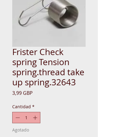
Frister Check
spring Tension
spring.thread take
up spring.32643
Precio
3,99 GBP
Cantidad
*
Agotado