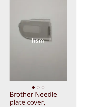
Brother Needle
plate cover,