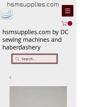
hsmsupplies.com
hsmsupplies.com by DC
sewing machines and
haberdashery