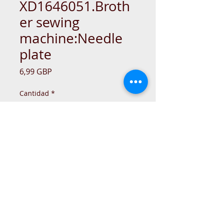
XD1646051.Broth
er sewing
machine:Needle
plate
Precio
6,99 GBP
Cantidad
*
Agregar al carrito
© 2015 DC Sewing Machine and
haberdashery