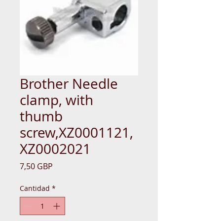
Brother Needle
clamp, with
thumb
screw,XZ0001121,
XZ0002021
Precio
7,50 GBP
Cantidad
*