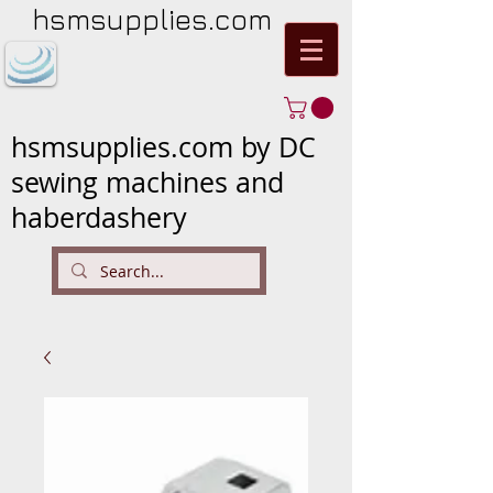
hsmsupplies.com
hsmsupplies.com by DC
sewing machines and
haberdashery