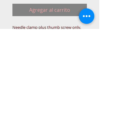
Agregar al carrito
Needle clamp plus thumb screw only.
BROT-BOX
© 2015 DC Sewing Machine and
haberdashery
All rights reserved
1774 Pershore Rd Birmingham B30 3BG
email address:
connectme@live.com
hsmsupplies.com by
DC sewing machines and haberdashery