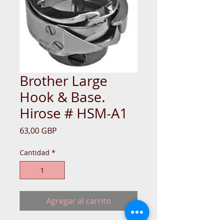
Brother Large
Hook & Base.
Hirose # HSM-A1
Precio
63,00 GBP
Cantidad
*
Agregar al carrito