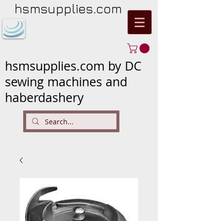
hsmsupplies.com
hsmsupplies.com by DC
sewing machines and
haberdashery