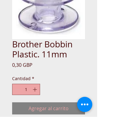
Brother Bobbin
Plastic. 11mm
Precio
0,30 GBP
Cantidad
*
Agregar al carrito