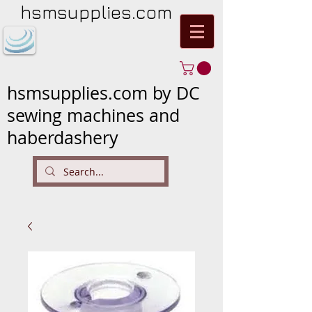
hsmsupplies.com
hsmsupplies.com by DC
sewing machines and
haberdashery