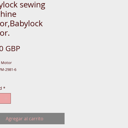
ylock sewing
hine
or,Babylock
or.
Precio
00 GBP
k Motor
WM-2981-6
d
*
,
-BOX-S-CASE
Agregar al carrito