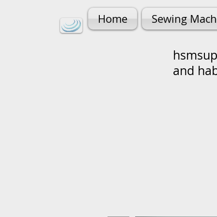
Home
Sewing Mach
hsmsupp
and ha