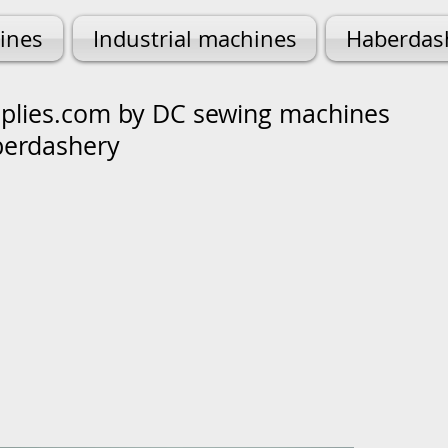
ines
Industrial machines
Haberdas
lies.com by DC sewing machines
berdashery