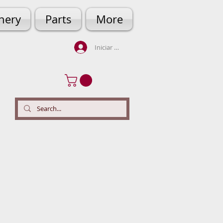
hery
Parts
More
Iniciar sesión