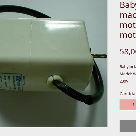
Bab
mac
mot
mot
58,
Babyloc
Model: 
230V
50HZ
Cantida
0.28A
60W
5000 MIN
MOTOR